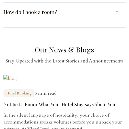
How do I book a room?
Our News & Blogs
Stay Updated with the Latest Stories and Announcements
5 min read
Hotel Booking
Not Just a Room: What Your Hotel Stay Says About You
In the silent language of hospitality, your choice of
accommodations speaks volumes before you unpack your
suitcase. At ViserHotel, we understand...