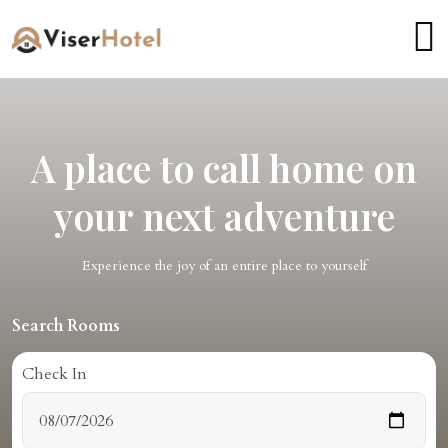
A place to call home on
your next adventure
Experience the joy of an entire place to yourself
Search Rooms
Check In