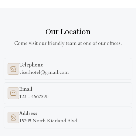
Our Location
Come visit our friendly team at one of our offices.
Telephone
viserhotel@gmail.com
Email
123 - 4567890
Address
15205 North Kierland Blvd.