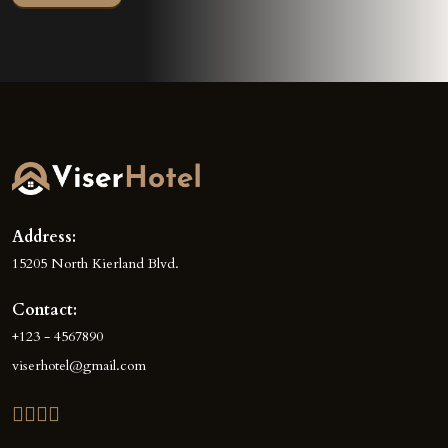
Address:
15205 North Kierland Blvd.
Contact:
+123 - 4567890
viserhotel@gmail.com