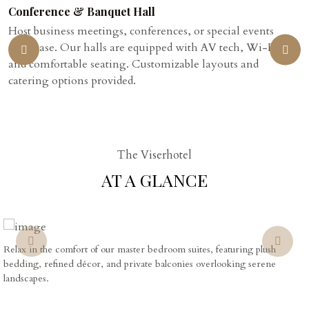
Conference & Banquet Hall
Host business meetings, conferences, or special events
with ease. Our halls are equipped with AV tech, Wi-Fi,
and comfortable seating. Customizable layouts and
catering options provided.
The Viserhotel
AT A GLANCE
Relax in the comfort of our master bedroom suites, featuring plush
bedding, refined décor, and private balconies overlooking serene
landscapes.