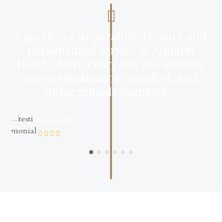
Experience unparalleled luxury and
personalized service at Almaris
Hotel, where every stay is a journey
into sophistication, comfort, and
unforgettable memories.
Hope Mills