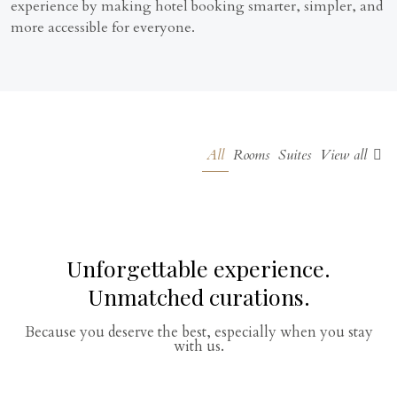
experience by making hotel booking smarter, simpler, and
more accessible for everyone.
All
Rooms
Suites
View all
Unforgettable experience.
Unmatched curations.
Because you deserve the best, especially when you stay
with us.