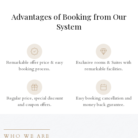
Advantages of Booking from Our
System
Remarkable offer price & easy
Exclusive rooms & Suites with
booking process.
remarkable facilities.
Regular price, special discount
Easy booking cancellation and
and coupon offers.
money back gurantee.
WHO WE ARE