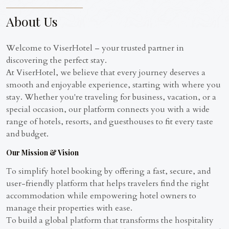
About Us
Welcome to ViserHotel – your trusted partner in
discovering the perfect stay.
At ViserHotel, we believe that every journey deserves a
smooth and enjoyable experience, starting with where you
stay. Whether you're traveling for business, vacation, or a
special occasion, our platform connects you with a wide
range of hotels, resorts, and guesthouses to fit every taste
and budget.
Our Mission & Vision
To simplify hotel booking by offering a fast, secure, and
user-friendly platform that helps travelers find the right
accommodation while empowering hotel owners to
manage their properties with ease.
To build a global platform that transforms the hospitality