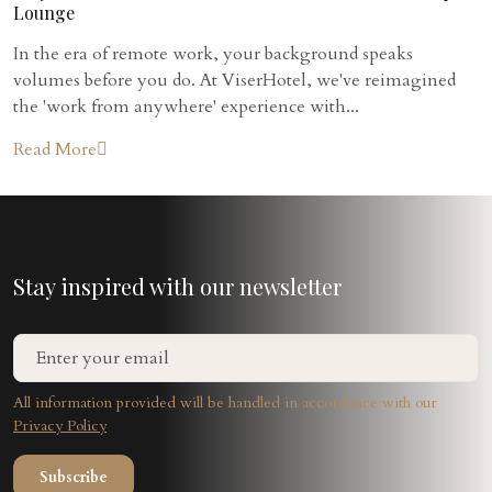
Lounge
In the era of remote work, your background speaks
volumes before you do. At ViserHotel, we've reimagined
the 'work from anywhere' experience with...
Read More
Stay inspired with our newsletter
All information provided will be handled in accordance with our
Privacy Policy
Subscribe