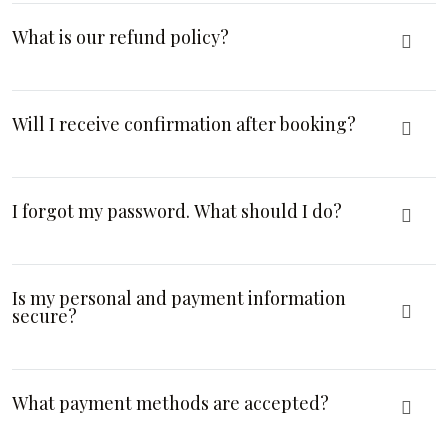
What is our refund policy?
Will I receive confirmation after booking?
I forgot my password. What should I do?
Is my personal and payment information
secure?
What payment methods are accepted?