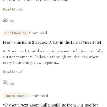
Read More
8 min read
Hotel Booking
From Sunrise to Stargaze: A Day in the Life at ViserHotel
At ViserHotel, time doesn't just pass—it unfolds in carefully
curated moments. Follow us through an ideal day where
every hour brings new opportu...
Read More
14 min read
Entertainment
Why Your Next Zoom Call Should Be from Our Rooftop