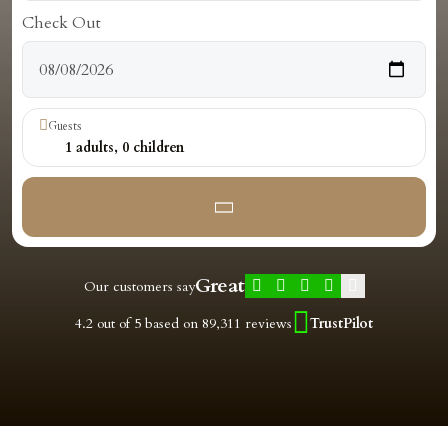
Check Out
Guests
1
adults,
0
children
Great
Our customers say
4.2 out of 5 based on 89,311 reviews
TrustPilot