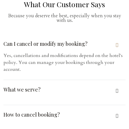
What Our Customer Says
Because you deserve the best, especially when you stay
with us.
Can I cancel or modify my booking?
Yes, cancellations and modifications depend on the hotel's
policy. You can manage your bookings through your
account.
What we serve?
How to cancel booking?